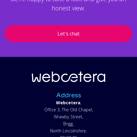
honest view.
Let's chat
Address
Webcetera
,
Office 3, The Old Chapel,
Wrawby Street,
Brigg,
North Lincolnshire,