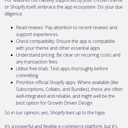
For features not natively supported by your chosen theme
or Shopify itself, embrace the app ecosystem. Do your due
diligence:
Read reviews: Pay attention to recent reviews and
support experiences.
Check compatibility: Ensure the app is compatible
with your theme and other essential apps.
Understand pricing: Be clear on recurring costs and
any transaction fees.
Utilise free trials: Test apps thoroughly before
committing.
Prioritise official Shopify apps: Where available (like
Subscriptions, Collabs, and Bundles), these are often
well-integrated and reliable, and might well be the
best option for Growth Driven Design.
So in our opinion, yes, Shopify lives up to the hype.
It’s a powerful and flexible e-commerce platform, but it's