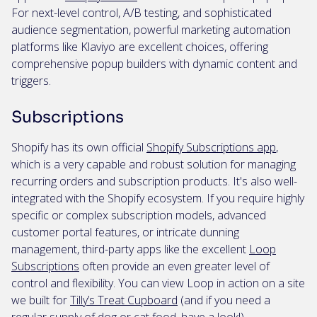
For next-level control, A/B testing, and sophisticated
audience segmentation, powerful marketing automation
platforms like Klaviyo are excellent choices, offering
comprehensive popup builders with dynamic content and
triggers.
Subscriptions
Shopify has its own official
Shopify Subscriptions app
,
which is a very capable and robust solution for managing
recurring orders and subscription products. It's also well-
integrated with the Shopify ecosystem. If you require highly
specific or complex subscription models, advanced
customer portal features, or intricate dunning
management, third-party apps like the excellent
Loop
Subscriptions
often provide an even greater level of
control and flexibility. You can view Loop in action on a site
we built for
Tilly’s Treat Cupboard
(and if you need a