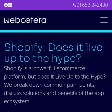
01652 242430
Shopify: Does it live
up to the hype?
Shopify is a powerful ecommerce
platform, but does It Live Up to the Hype?
We break down common pain points,
discuss solutions and benefits of the app
ecosystem