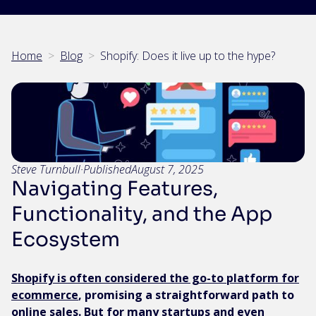
Home
>
Blog
>
Shopify: Does it live up to the hype?
Steve Turnbull
·
Published
August 7, 2025
Navigating Features,
Functionality, and the App
Ecosystem
Shopify is often considered the go-to platform for
ecommerce
, promising a straightforward path to
online sales. But for many startups and even