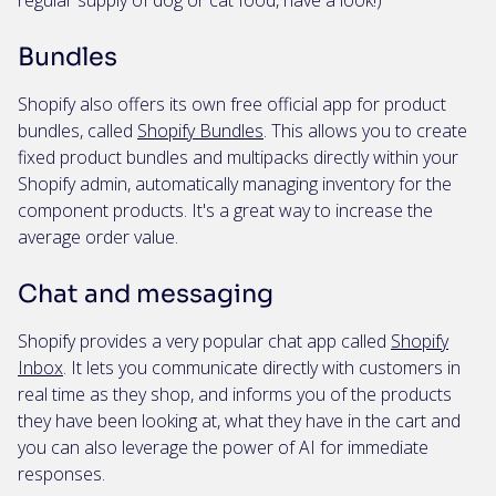
regular supply of dog or cat food, have a look!)
Bundles
Shopify also offers its own free official app for product
bundles, called
Shopify Bundles
. This allows you to create
fixed product bundles and multipacks directly within your
Shopify admin, automatically managing inventory for the
component products. It's a great way to increase the
average order value.
Chat and messaging
Shopify provides a very popular chat app called
Shopify
Inbox
. It lets you communicate directly with customers in
real time as they shop, and informs you of the products
they have been looking at, what they have in the cart and
you can also leverage the power of AI for immediate
responses.