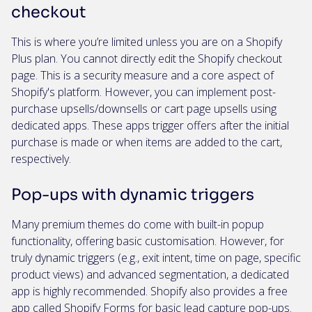
checkout
This is where you’re limited unless you are on a Shopify
Plus plan. You cannot directly edit the Shopify checkout
page. This is a security measure and a core aspect of
Shopify's platform. However, you can implement post-
purchase upsells/downsells or cart page upsells using
dedicated apps. These apps trigger offers after the initial
purchase is made or when items are added to the cart,
respectively.
Pop-ups with dynamic triggers
Many premium themes do come with built-in popup
functionality, offering basic customisation. However, for
truly dynamic triggers (e.g., exit intent, time on page, specific
product views) and advanced segmentation, a dedicated
app is highly recommended. Shopify also provides a free
app called
Shopify Forms
for basic lead capture pop-ups.