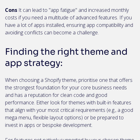
Cons
It can lead to "app fatigue" and increased monthly
costs if you need a multitude of advanced features. If you
have a lot of apps installed, ensuring app compatibility and
avoiding conflicts can become a challenge.
Finding the right theme and
app strategy:
When choosing a Shopify theme, prioritise one that offers
the strongest foundation for your core business needs
and has a reputation for clean code and good
performance. Either look for themes with built-in features
that align with your most critical requirements (e.g., a good
mega menu, flexible layout options) or be prepared to
invest in apps or bespoke development.