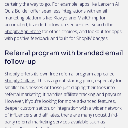
certainly the way to go. For example, apps like
Lantern AI
Quiz Builder
offer seamless integrations with email
marketing platforms like Klaviyo and MailChimp for
automated, branded follow-up sequences. Search the
Shopify App Store
for other choices, and lookout for apps
with positive feedback and ‘built for Shopify’ badges.
Referral program with branded email
follow-up
Shopify offers its own free referral program app called
Shopify Collabs
. This is a great starting point, especially for
smaller businesses or those just dipping their toes into
referral marketing. It handles affiliate tracking and payouts.
However, if you're looking for more advanced features,
deeper customisation, or integration with a wider network
of influencers and affiliates, there are many robust third-
party referral marketing services available such as