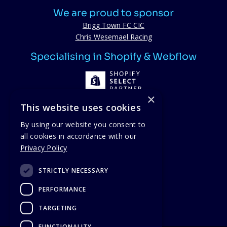
We are proud to sponsor
Brigg Town FC CIC
Chris Wesemael Racing
Specialising in Shopify & Webflow
×
This website uses cookies
By using our website you consent to
all cookies in accordance with our
Proud members
Privacy Policy
STRICTLY NECESSARY
PERFORMANCE
TARGETING
FUNCTIONALITY