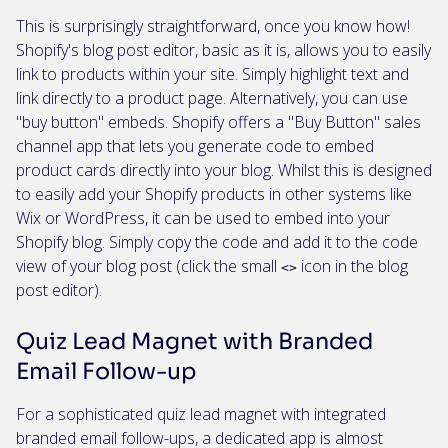
This is surprisingly straightforward, once you know how!
Shopify's blog post editor, basic as it is, allows you to easily
link to products within your site. Simply highlight text and
link directly to a product page. Alternatively, you can use
"buy button" embeds. Shopify offers a "Buy Button" sales
channel app that lets you generate code to embed
product cards directly into your blog. Whilst this is designed
to easily add your Shopify products in other systems like
Wix or WordPress, it can be used to embed into your
Shopify blog. Simply copy the code and add it to the code
view of your blog post (click the small
icon in the blog
<>
post editor).
Quiz Lead Magnet with Branded
Email Follow-up
For a sophisticated quiz lead magnet with integrated
branded email follow-ups, a dedicated app is almost