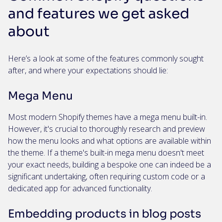
and features we get asked
about
Here’s a look at some of the features commonly sought
after, and where your expectations should lie:
Mega Menu
Most modern Shopify themes have a mega menu built-in.
However, it's crucial to thoroughly research and preview
how the menu looks and what options are available within
the theme. If a theme's built-in mega menu doesn't meet
your exact needs, building a bespoke one can indeed be a
significant undertaking, often requiring custom code or a
dedicated app for advanced functionality.
Embedding products in blog posts