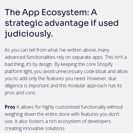
The App Ecosystem: A
strategic advantage if used
judiciously.
As you can tell from what I’ve written above, many
advanced functionalities rely on separate apps. This isn't a
bad thing, it’s by design. By keeping the core Shopify
platform light, you avoid unnecessary code bloat and allow
you to add only the features you need. However, due
diligence is important and this modular approach has its
pros and cons:
Pros
It allows for highly customised functionality without
weighing down the entire store with features you don't
use. It also fosters a rich ecosystem of developers
creating innovative solutions.