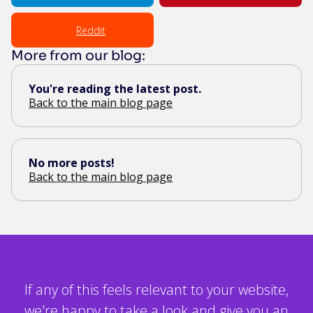
Reddit
More from our blog:
You're reading the latest post.
Back to the main blog page
No more posts!
Back to the main blog page
If any of this feels relevant to your website,
we're happy to take a look and give you an