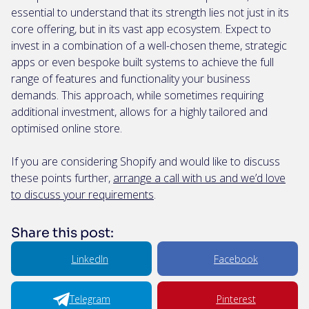
essential to understand that its strength lies not just in its
core offering, but in its vast app ecosystem. Expect to
invest in a combination of a well-chosen theme, strategic
apps or even bespoke built systems to achieve the full
range of features and functionality your business
demands. This approach, while sometimes requiring
additional investment, allows for a highly tailored and
optimised online store.
If you are considering Shopify and would like to discuss
these points further,
arrange a call with us and we’d love
to discuss your requirements
.
Share this post:
LinkedIn
Facebook
Telegram
Pinterest