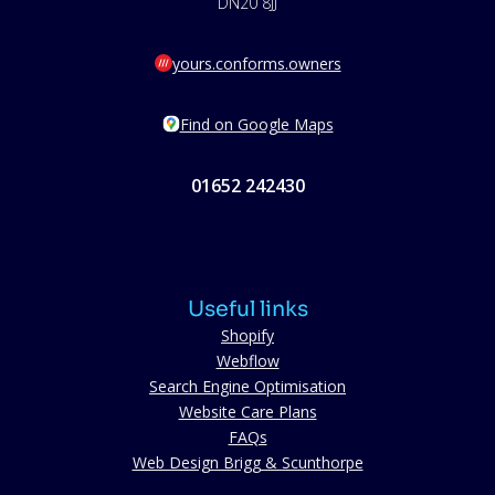
DN20 8JJ
yours.conforms.owners
Find on Google Maps
01652 242430
Useful links
Shopify
Webflow
Search Engine Optimisation
Website Care Plans
FAQs
Web Design Brigg & Scunthorpe