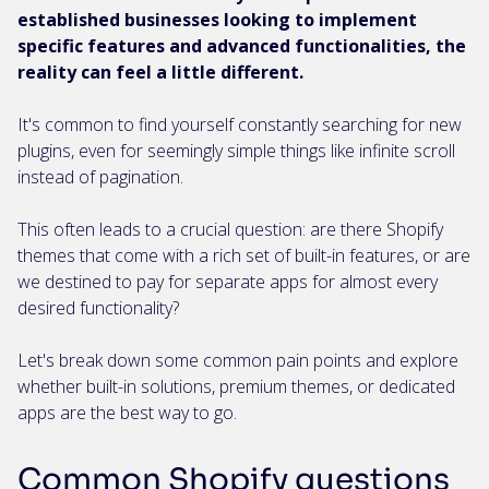
established businesses looking to implement
specific features and advanced functionalities, the
reality can feel a little different.
It's common to find yourself constantly searching for new
plugins, even for seemingly simple things like infinite scroll
instead of pagination.
This often leads to a crucial question: are there Shopify
themes that come with a rich set of built-in features, or are
we destined to pay for separate apps for almost every
desired functionality?
Let's break down some common pain points and explore
whether built-in solutions, premium themes, or dedicated
apps are the best way to go.
Common Shopify questions