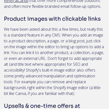
ReferralCandy
that offer more comprehensive solutions
and often more flexible branded email follow-up options.
Product images with clickable links
We have been asked about this a few times, but really this
is a standard feature in any CMS. When you add an image
to a product description, a page, or a blog post, just click
on the image within the editor to bring up options to add a
link. You can link it to another product, a collection, a page,
or even an external URL. Don't forget to add appropriate
alt (and title text where appropriate) for SEO and
accessibility! Shopify's built-in image editor also offers
some pretty advanced manipulation and optimisation
tools. For example you can remove and replace
backgrounds right within the Shopify image editor (a little
bit like Canva, if you are familiar with that).
Upsells & one-time offers at