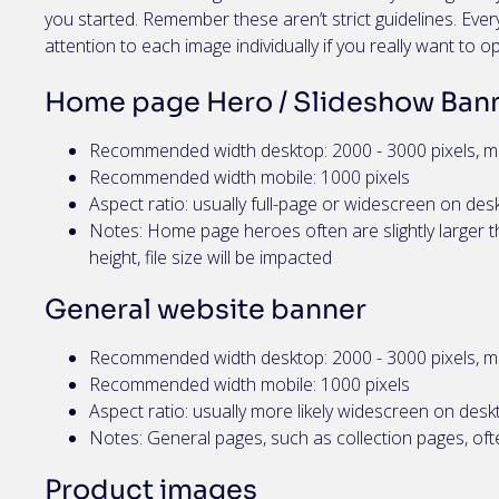
you started. Remember these aren’t strict guidelines. Ev
attention to each image individually if you really want to o
Home page Hero / Slideshow Ban
Recommended width desktop: 2000 - 3000 pixels, m
Recommended width mobile: 1000 pixels
Aspect ratio: usually full-page or widescreen on desk
Notes: Home page heroes often are slightly larger th
height, file size will be impacted
General website banner
Recommended width desktop: 2000 - 3000 pixels, m
Recommended width mobile: 1000 pixels
Aspect ratio: usually more likely widescreen on desk
Notes: General pages, such as collection pages, ofte
Product images