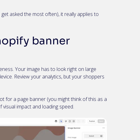
get asked the most often), it really applies to
hopify banner
ness. Your image has to look right on large
evice. Review your analytics, but your shoppers
t for a page banner (you might think of this as a
of visual impact and loading speed.