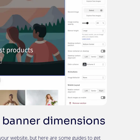
banner dimensions
your website, but here are some guides to get