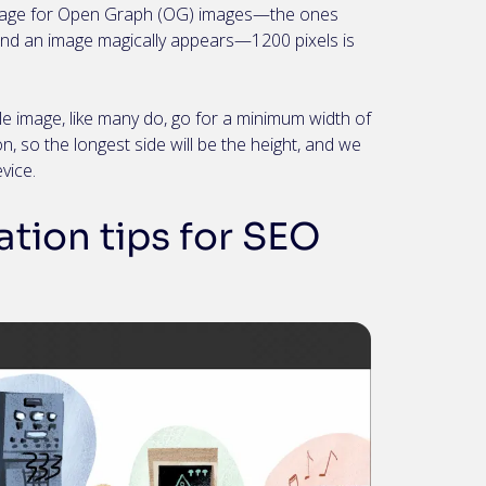
 image for Open Graph (OG) images—the ones
and an image magically appears—1200 pixels is
e image, like many do, go for a minimum width of
n, so the longest side will be the height, and we
evice.
tion tips for SEO