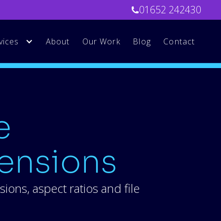
01652 242430
vices
About
Our Work
Blog
Contact
e
ensions
ons, aspect ratios and file