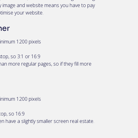
ery image and website means you have to pay
ptimise your website.
ner
inimum 1200 pixels
top, so 3:1 or 16:9
an more regular pages, so if they fill more
inimum 1200 pixels
top, so 16:9
n have a slightly smaller screen real estate.