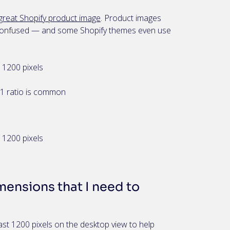
great Shopify product image
. Product images
en confused — and some Shopify themes even use
1200 pixels
:1 ratio is common
1200 pixels
ensions that I need to
st 1200 pixels on the desktop view to help