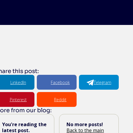
hare this post:
LinkedIn
Facebook
Telegram
Pinterest
Reddit
ore from our blog:
You're reading the
No more posts!
latest post.
Back to the main