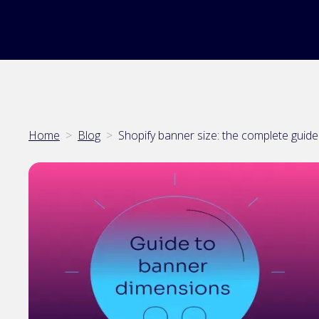
Home
>
Blog
>
Shopify banner size: the complete guid