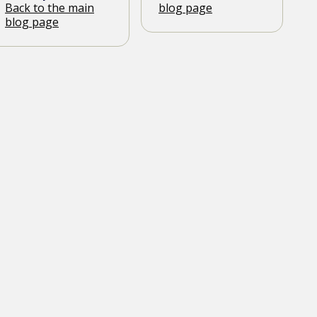
Back to the main
blog page
blog page