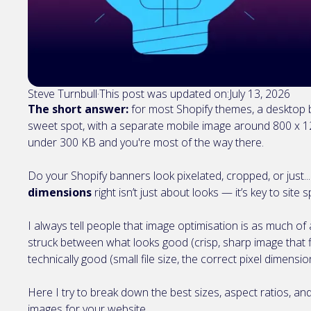
Steve Turnbull
·
This post was updated on:
July 13, 2026
The short answer:
for most Shopify themes, a desktop b
sweet spot, with a separate mobile image around 800 x 12
under 300 KB and you're most of the way there.
Do your Shopify banners look pixelated, cropped, or just.
dimensions
right isn’t just about looks — it’s key to site
I always tell people that image optimisation is as much of a
struck between what looks good (crisp, sharp image that fi
technically good (small file size, the correct pixel dimensi
Here I try to break down the best sizes, aspect ratios, an
images for your website.