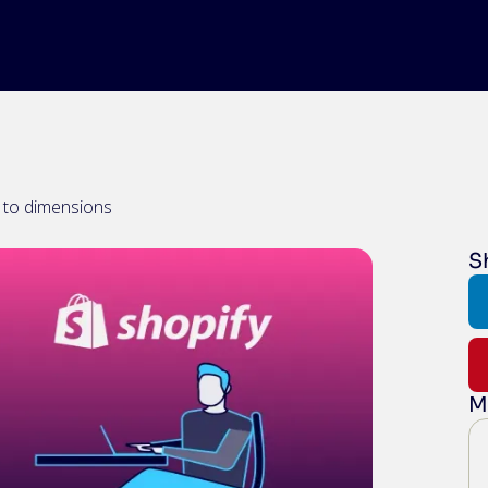
e to dimensions
S
M