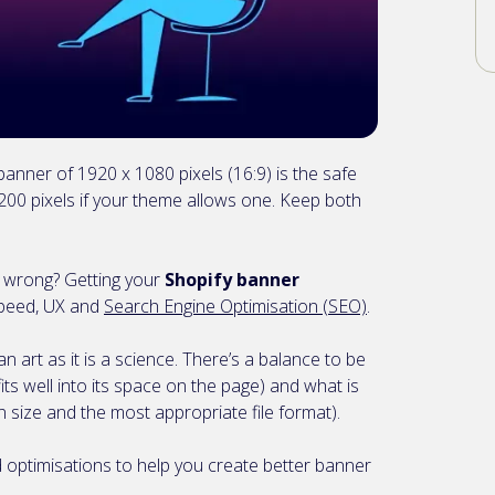
anner of 1920 x 1080 pixels (16:9) is the safe
00 pixels if your theme allows one. Keep both
.. wrong? Getting your
Shopify banner
 speed, UX and
Search Engine Optimisation (SEO)
.
n art as it is a science. There’s a balance to be
ts well into its space on the page) and what is
on size and the most appropriate file format).
d optimisations to help you create better banner