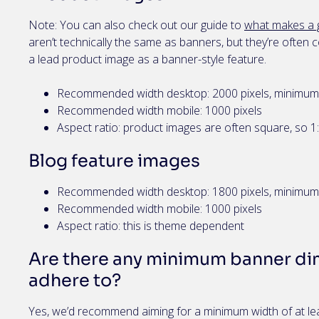
Note: You can also check out our guide to
what makes a 
aren’t technically the same as banners, but they’re oft
a lead product image as a banner-style feature.
Recommended width desktop: 2000 pixels, minimum 
Recommended width mobile: 1000 pixels
Aspect ratio: product images are often square, so 1
Blog feature images
Recommended width desktop: 1800 pixels, minimum 
Recommended width mobile: 1000 pixels
Aspect ratio: this is theme dependent
Are there any minimum banner dim
adhere to?
Yes, we’d recommend aiming for a minimum width of at lea