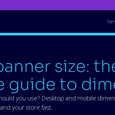
Ser
anner size: th
 guide to dim
hould you use? Desktop and mobile dimensi
and your store fast.