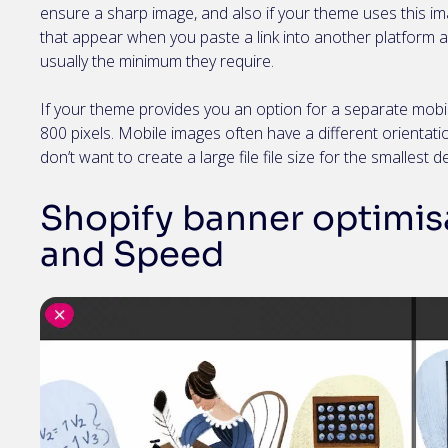
ensure a sharp image, and also if your theme uses this
that appear when you paste a link into another platform 
usually the minimum they require.
If your theme provides you an option for a separate mobil
800 pixels. Mobile images often have a different orientatio
don’t want to create a large file file size for the smallest d
Shopify banner optimisa
and Speed