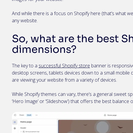
And while there is a focus on Shopify here (that’s what we 
any website.
So, what are the best S
dimensions?
The key to a
successful Shopify store
banner is responsive
desktop screens, tablets devices down to a small mobile d
are viewing your website from a variety of devices.
While Shopify themes can vary, there’s a general sweet spo
‘Hero Image’ or ‘Slideshow’) that offers the best balance 