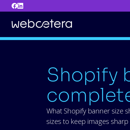
Shopify b
complete
What Shopify banner size s
sizes to keep images sharp 