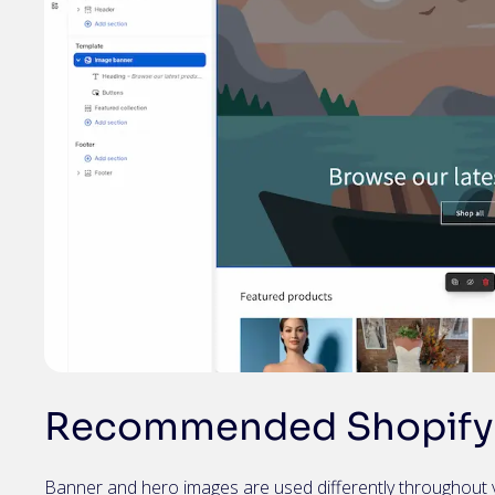
Recommended Shopify 
Banner and hero images are used differently throughout 