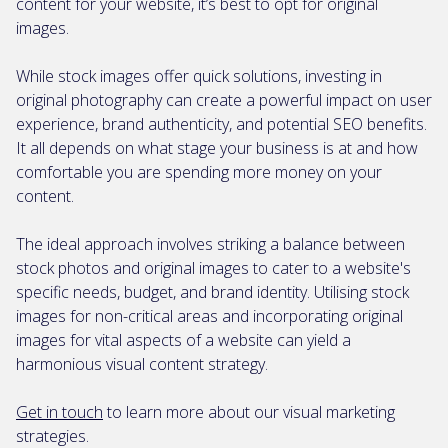
content for your website, it’s best to opt for original
images.
While stock images offer quick solutions, investing in
original photography can create a powerful impact on user
experience, brand authenticity, and potential SEO benefits.
It all depends on what stage your business is at and how
comfortable you are spending more money on your
content.
The ideal approach involves striking a balance between
stock photos and original images to cater to a website's
specific needs, budget, and brand identity. Utilising stock
images for non-critical areas and incorporating original
images for vital aspects of a website can yield a
harmonious visual content strategy.
Get in touch
to learn more about our visual marketing
strategies.