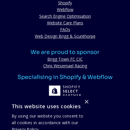
Shopify
Webflow
Search Engine Optimisation
Website Care Plans
FAQs
Web Design Brigg & Scunthorpe
We are proud to sponsor
Brigg Town FC CIC
Chris Wesemael Racing
Specialising in Shopify & Webflow
×
This website uses cookies
By using our website you consent to
all cookies in accordance with our
Proud members
Privacy Policy