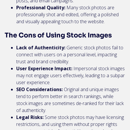
posts, and email campaigns.
Professional Quality:
Many stock photos are
professionally shot and edited, offering a polished
and visually appealing touch to the website.
The Cons of Using Stock Images
Lack of Authenticity:
Generic stock photos fail to
connect with users on a personal level, impacting
trust and brand credibility.
User Experience Impact:
Impersonal stock images
may not engage users effectively, leading to a subpar
user experience.
SEO Considerations:
Original and unique images
tend to perform better in search rankings, while
stock images are sometimes de-ranked for their lack
of authenticity.
Legal Risks:
Some stock photos may have licensing
restrictions, and using them without proper rights