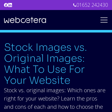
01652 242430
Stock Images vs.
Original Images:
What To Use For
Your Website
Stock vs. original images: Which ones are
right for your website? Learn the pros
and cons of each and how to choose the