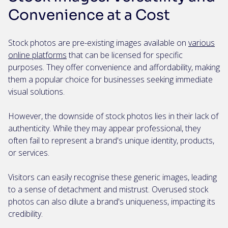
Convenience at a Cost
Stock photos are pre-existing images available on
various
online platforms
that can be licensed for specific
purposes. They offer convenience and affordability, making
them a popular choice for businesses seeking immediate
visual solutions.
However, the downside of stock photos lies in their lack of
authenticity. While they may appear professional, they
often fail to represent a brand's unique identity, products,
or services.
Visitors can easily recognise these generic images, leading
to a sense of detachment and mistrust. Overused stock
photos can also dilute a brand's uniqueness, impacting its
credibility.