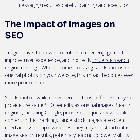
messaging requires careful planning and execution.
The Impact of Images on
SEO
Images have the power to enhance user engagement,
improve user experience, and indirectly
influence search
engine rankings
. When it comes to using stock photos or
original photos on your website, this impact becomes even
more pronounced.
Stock photos, while convenient and cost-effective, may not
provide the same SEO benefits as original images. Search
engines, including Google, prioritise unique and valuable
content in their rankings. Since stock images are often
used across multiple websites, they may not stand out in
image search results, potentially leading to lower visibility