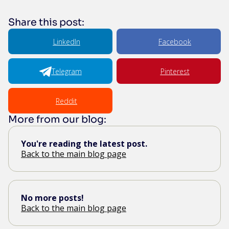
Share this post:
LinkedIn
Facebook
Telegram
Pinterest
Reddit
More from our blog:
You're reading the latest post.
Back to the main blog page
No more posts!
Back to the main blog page