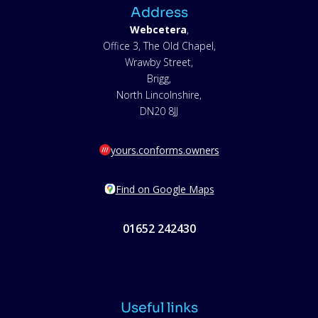
Address
Webcetera
,
Office 3, The Old Chapel,
Wrawby Street,
Brigg,
North Lincolnshire,
DN20 8JJ
yours.conforms.owners
Find on Google Maps
01652 242430
Useful links