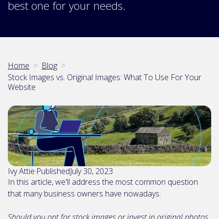
best one for your needs.
Home
>
Blog
>
Stock Images vs. Original Images: What To Use For Your
Website
Ivy Attie
·
Published
July 30, 2023
In this article, we'll address the most common question
that many business owners have nowadays:
Should you opt for stock images or invest in original photos