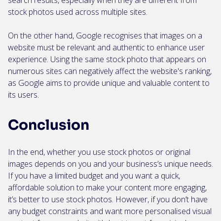
search results, especially when they are different from
stock photos used across multiple sites.
On the other hand, Google recognises that images on a
website must be relevant and authentic to enhance user
experience. Using the same stock photo that appears on
numerous sites can negatively affect the website's ranking,
as Google aims to provide unique and valuable content to
its users.
Conclusion
In the end, whether you use stock photos or original
images depends on you and your business’s unique needs.
If you have a limited budget and you want a quick,
affordable solution to make your content more engaging,
it’s better to use stock photos. However, if you don’t have
any budget constraints and want more personalised visual