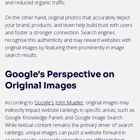
and reduced organic traffic.
On the other hand, original photos that accurately depict
your brand, products, and team help build trust with users
and foster a stronger connection. Search engines
recognise this authenticity and may reward websites with
original images by featuring them prominently in image
search results.
Google's Perspective on
Original Images
According to
Google's John Mueller
, original images may
indirectly impact website rankings in specific areas, such as
Google Knowledge Panels and Google Image Search.
While textual content remains the primary driver of search
rankings, unique images can push a website forward in