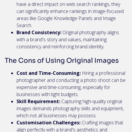
have a direct impact on web search rankings, they
can significantly enhance rankings in image-focused
areas like Google Knowledge Panels and Image
Search.
Brand Consistency:
Original photography aligns
with a brand's story and values, maintaining
consistency and reinforcing brand identity.
The Cons of Using Original Images
Cost and Time-Consuming:
Hiring a professional
photographer and conducting a photo shoot can be
expensive and time-consuming, especially for
businesses with tight budgets.
Skill Requirement:
Capturing high-quality original
images demands photography skills and equipment,
which not all businesses may possess.
Customisation Challenges:
Crafting images that
align perfectly with a brand's aesthetics and