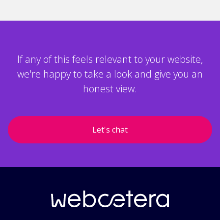
If any of this feels relevant to your website,
we're happy to take a look and give you an
honest view.
Let's chat