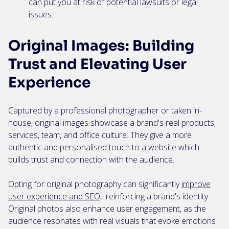
can put you at risk of potential lawsuits or legal
issues.
Original Images: Building
Trust and Elevating User
Experience
Captured by a professional photographer or taken in-
house, original images showcase a brand's real products,
services, team, and office culture. They give a more
authentic and personalised touch to a website which
builds trust and connection with the audience.
Opting for original photography can significantly
improve
user experience and SEO
, reinforcing a brand's identity.
Original photos also enhance user engagement, as the
audience resonates with real visuals that evoke emotions