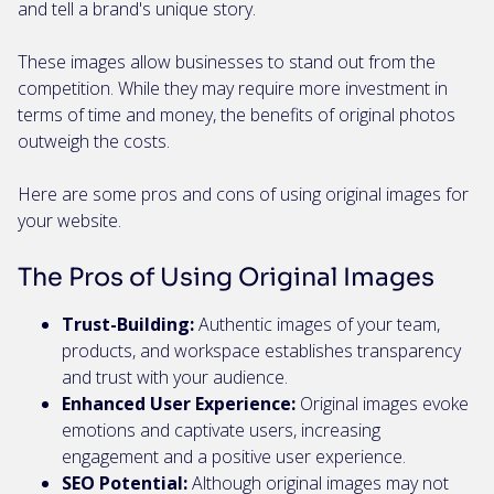
and tell a brand's unique story.
These images allow businesses to stand out from the
competition. While they may require more investment in
terms of time and money, the benefits of original photos
outweigh the costs.
Here are some pros and cons of using original images for
your website.
The Pros of Using Original Images
Trust-Building:
Authentic images of your team,
products, and workspace establishes transparency
and trust with your audience.
Enhanced User Experience:
Original images evoke
emotions and captivate users, increasing
engagement and a positive user experience.
SEO Potential:
Although original images may not