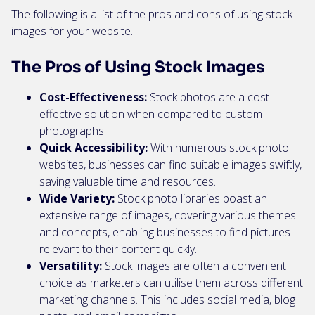
The following is a list of the pros and cons of using stock
images for your website.
The Pros of Using Stock Images
Cost-Effectiveness:
Stock photos are a cost-
effective solution when compared to custom
photographs.
Quick Accessibility:
With numerous stock photo
websites, businesses can find suitable images swiftly,
saving valuable time and resources.
Wide Variety:
Stock photo libraries boast an
extensive range of images, covering various themes
and concepts, enabling businesses to find pictures
relevant to their content quickly.
Versatility:
Stock images are often a convenient
choice as marketers can utilise them across different
marketing channels. This includes social media, blog