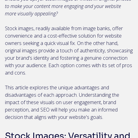
to make your content more engaging and your website
more visually appealing?
Stock images, readily available from image banks, offer
convenience and a cost-effective solution for website
owners seeking a quick visual fix. On the other hand,
original images provide a touch of authenticity, showcasing
your brand's identity and fostering a genuine connection
with your audience. Each option comes with its set of pros
and cons.
This article explores the unique advantages and
disadvantages of each approach. Understanding the
impact of these visuals on user engagement, brand
perception, and SEO will help you make an informed
decision that aligns with your website's goals.
Stock Images: Versatility and