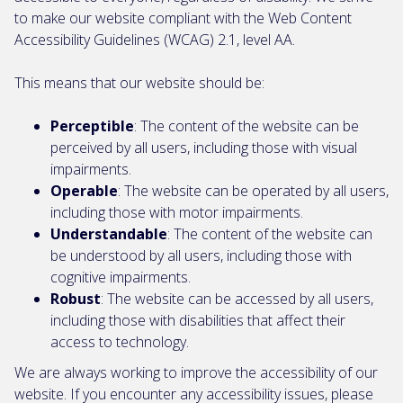
to make our website compliant with the Web Content
Accessibility Guidelines (WCAG) 2.1, level AA.
This means that our website should be:
Perceptible
: The content of the website can be
perceived by all users, including those with visual
impairments.
Operable
: The website can be operated by all users,
including those with motor impairments.
Understandable
: The content of the website can
be understood by all users, including those with
cognitive impairments.
Robust
: The website can be accessed by all users,
including those with disabilities that affect their
access to technology.
We are always working to improve the accessibility of our
website. If you encounter any accessibility issues, please