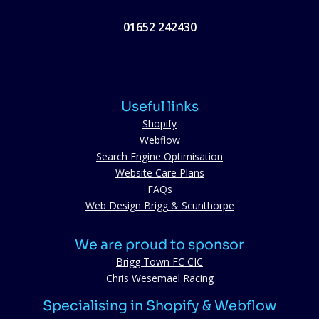
01652 242430
Useful links
Shopify
Webflow
Search Engine Optimisation
Website Care Plans
FAQs
Web Design Brigg & Scunthorpe
We are proud to sponsor
Brigg Town FC CIC
Chris Wesemael Racing
Specialising in Shopify & Webflow