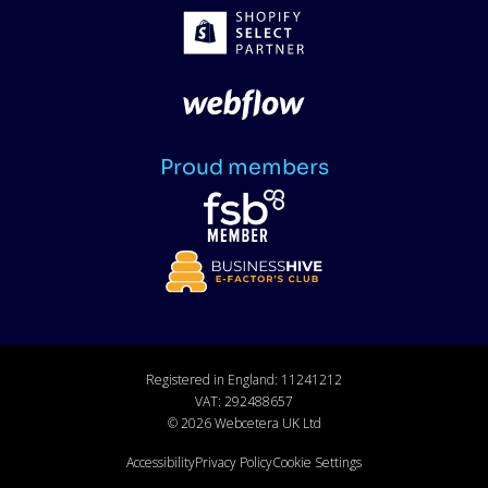
Proud members
Registered in England: 11241212
VAT: 292488657
©
2026
Webcetera UK Ltd
Accessibility
Privacy Policy
Cookie Settings