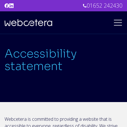
01652 242430
Accessibility
statement
Webcetera is committed to providing a website that is
accessible to everyone, regardless of disability. We strive