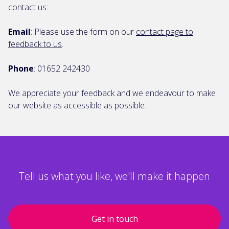
contact us:
Email
: Please use the form on our
contact page to
feedback to us
.
Phone
: 01652 242430
We appreciate your feedback and we endeavour to make
our website as accessible as possible.
Tell us what you like, we'll make it happen
Get in touch