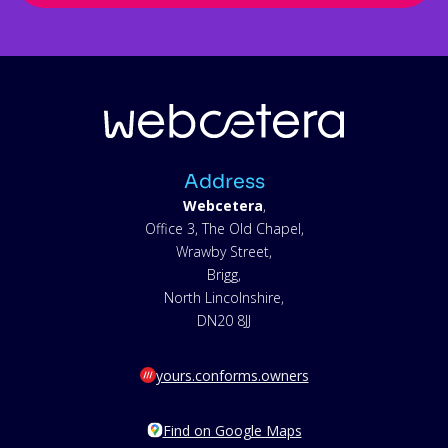
Address
Webcetera
,
Office 3, The Old Chapel,
Wrawby Street,
Brigg,
North Lincolnshire,
DN20 8JJ
yours.conforms.owners
Find on Google Maps