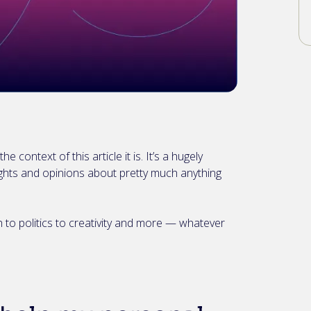
e context of this article it is. It’s a hugely
ghts and opinions about pretty much anything
 to politics to creativity and more — whatever