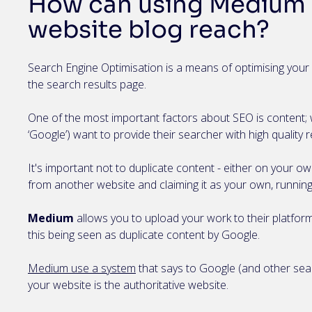
How can using Medium 
website blog reach?
Search Engine Optimisation is a means of optimising your 
the search results page.
One of the most important factors about SEO is content; 
‘Google’) want to provide their searcher with high quality r
It's important not to duplicate content - either on your o
from another website and claiming it as your own, running 
Medium
allows you to upload your work to their platform
this being seen as duplicate content by Google.
Medium use a system
that says to Google (and other sea
your website is the authoritative website.