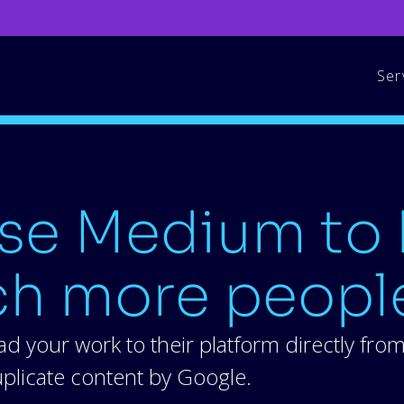
Ser
se Medium to 
ch more peopl
d your work to their platform directly fro
duplicate content by Google.