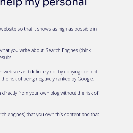
help my personal
website so that it shows as high as possible in
what you write about. Search Engines (think
esults.
wn website and definitely not by copying content
the risk of being negitively ranked by Google.
 directly from your own blog without the risk of
rch engines) that you own this content and that