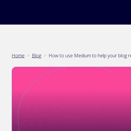
Home
>
Blog
>
How to use Medium to help your blog 