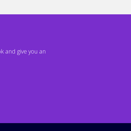
ook and give you an