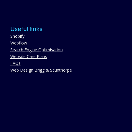
Useful links
Shopify
Webflow
Search Engine Optimisation
Website Care Plans
FAQs
Web Design Brigg & Scunthorpe