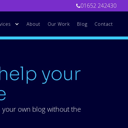
01652 242430
vices
About
Our Work
Blog
Contact
help your
e
m your own blog without the