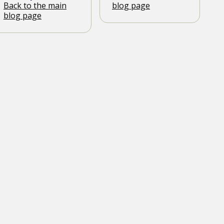
Back to the main
blog page
blog page