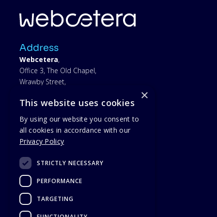
Address
Webcetera
,
Office 3, The Old Chapel,
Wrawby Street,
×
Brigg,
This website uses cookies
North Lincolnshire,
DN20 8JJ
By using our website you consent to
all cookies in accordance with our
yours.conforms.owners
Privacy Policy
Find on Google Maps
STRICTLY NECESSARY
01652 242430
PERFORMANCE
TARGETING
FUNCTIONALITY