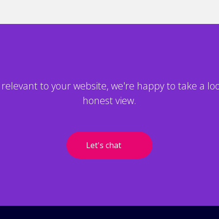
ls relevant to your website, we're happy to take a l
honest view.
Let's chat