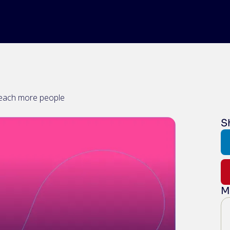
reach more people
S
M