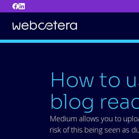
How to u
blog rea
Medium allows you to uploa
risk of this being seen as 