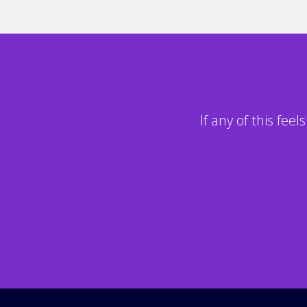
If any of this fee