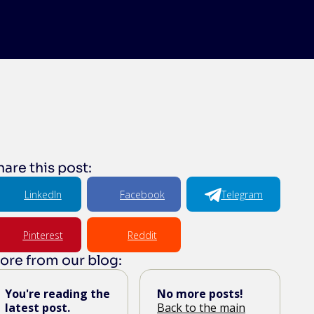
hare this post:
LinkedIn
Facebook
Telegram
Pinterest
Reddit
ore from our blog:
You're reading the
No more posts!
latest post.
Back to the main