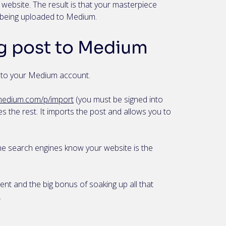
 website. The result is that your masterpiece
m being uploaded to Medium.
g post to Medium
t to your Medium account.
/medium.com/p/import
(you must be signed into
s the rest. It imports the post and allows you to
the search engines know your website is the
tent and the big bonus of soaking up all that
.