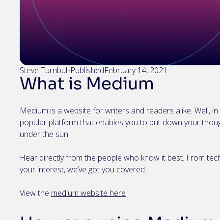
Steve Turnbull
·
Published
February 14, 2021
What is Medium
Medium is a website for writers and readers alike. Well, in th
popular platform that enables you to put down your thou
under the sun.
Hear directly from the people who know it best. From tech
your interest, we’ve got you covered.
View the
medium website here