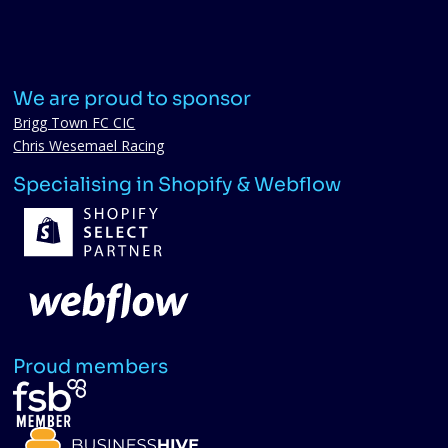
We are proud to sponsor
Brigg Town FC CIC
Chris Wesemael Racing
Specialising in Shopify & Webflow
Proud members