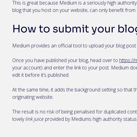
This is great because Medium is a seriously high authority
blog that you host on your website, can only benefit fro
How to submit your blo
Medium provides an official tool to upload your blog pos
Once you have published your blog, head over to
https:/
your account) and enter the link to your post. Medium doe
edit it before it’s published.
At the same time, it adds the background setting so that 
originating website.
The result is no risk of being penalised for duplicated con
lovely
link juice
provided by Mediums high authority status