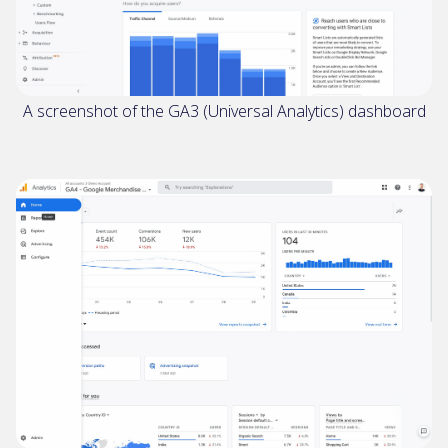
A screenshot of the GA3 (Universal Analytics) dashboard