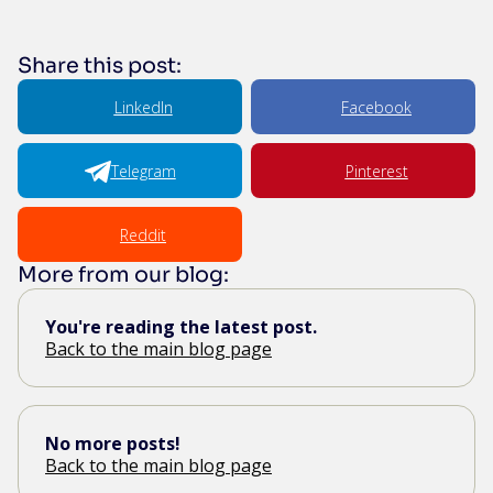
Share this post:
LinkedIn
Facebook
Telegram
Pinterest
Reddit
More from our blog:
You're reading the latest post.
Back to the main blog page
No more posts!
Back to the main blog page