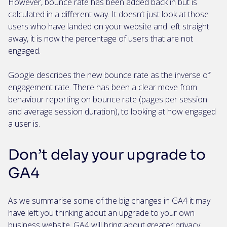
However, bounce rate has been added back in but is
calculated in a different way. It doesn’t just look at those
users who have landed on your website and left straight
away, it is now the percentage of users that are not
engaged.
Google describes the new bounce rate as the inverse of
engagement rate. There has been a clear move from
behaviour reporting on bounce rate (pages per session
and average session duration), to looking at how engaged
a user is.
Don’t delay your upgrade to
GA4
As we summarise some of the big changes in GA4 it may
have left you thinking about an upgrade to your own
business website
. GA4 will bring about greater privacy