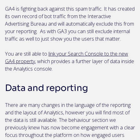
GA4 is fighting back against this spam traffic. It has created
its own record of bot traffic from the Interactive
Advertising Bureau and will automatically exclude this from
your reporting. As with GA3 you can still exclude internal
traffic as well to just show you the users that matter.
You are still able to
link your Search Console to the new
GA4 property
, which provides a further layer of data inside
the Analytics console.
Data and reporting
There are many changes in the language of the reporting
and the layout of Analytics, however you will find most of
the data is still available. The behaviour section we
previously knew has now become engagement with a clear
focus throughout the platform on how engaged users