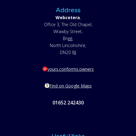
Address
Webcetera
,
Office 3, The Old Chapel,
Wrawby Street,
Brigg,
North Lincolnshire,
DN20 8JJ
yours.conforms.owners
Find on Google Maps
01652 242430