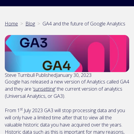
Home
>
Blog
>
GA4 and the future of Google Analytics
Steve Turnbull
·
Published
January 30, 2023
Google has released a new version of Analytics called GA4
and they are ‘
sunsetting
’ the current version of analytics
(Universal Analytics, or GA3).
st
From 1
July 2023 GA3 will stop processing data and you
will only have a limited time after that to view all the
valuable historic data you have acquired over the years.
Historic data such as this is important for many reasons,