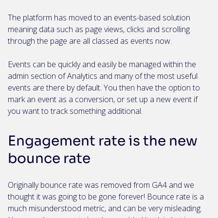
The platform has moved to an events-based solution
meaning data such as page views, clicks and scrolling
through the page are all classed as events now.
Events can be quickly and easily be managed within the
admin section of Analytics and many of the most useful
events are there by default. You then have the option to
mark an event as a conversion, or set up a new event if
you want to track something additional.
Engagement rate is the new
bounce rate
Originally bounce rate was removed from GA4 and we
thought it was going to be gone forever! Bounce rate is a
much misunderstood metric, and can be very misleading.