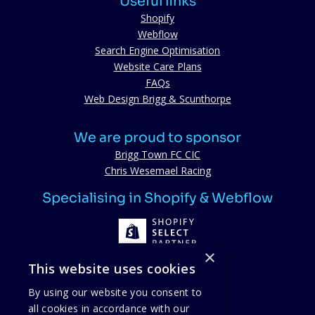
Useful links
Shopify
Webflow
Search Engine Optimisation
Website Care Plans
FAQs
Web Design Brigg & Scunthorpe
We are proud to sponsor
Brigg Town FC CIC
Chris Wesemael Racing
Specialising in Shopify & Webflow
×
This website uses cookies
By using our website you consent to
all cookies in accordance with our