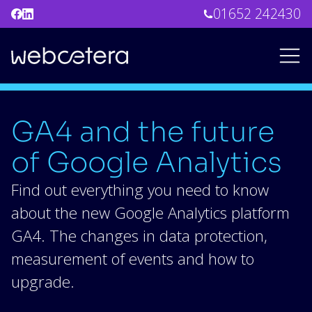
01652 242430
GA4 and the future
of Google Analytics
Find out everything you need to know
about the new Google Analytics platform
GA4. The changes in data protection,
measurement of events and how to
upgrade.