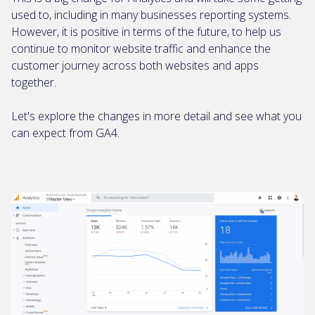
used to, including in many businesses reporting systems.
However, it is positive in terms of the future, to help us
continue to monitor website traffic and enhance the
customer journey across both websites and apps
together.
Let's explore the changes in more detail and see what you
can expect from GA4.