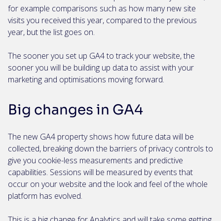
for example comparisons such as how many new site
visits you received this year, compared to the previous
year, but the list goes on.
The sooner you set up GA4 to track your website, the
sooner you will be building up data to assist with your
marketing and optimisations moving forward.
Big changes in GA4
The new GA4 property shows how future data will be
collected, breaking down the barriers of privacy controls to
give you cookie-less measurements and predictive
capabilities. Sessions will be measured by events that
occur on your website and the look and feel of the whole
platform has evolved.
This is a big change for Analytics and will take some getting