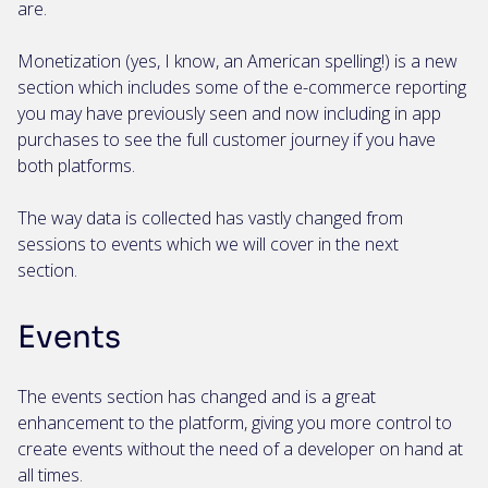
are.
Monetization (yes, I know, an American spelling!) is a new
section which includes some of the e-commerce reporting
you may have previously seen and now including in app
purchases to see the full customer journey if you have
both platforms.
The way data is collected has vastly changed from
sessions to events which we will cover in the next
section.
Events
The events section has changed and is a great
enhancement to the platform, giving you more control to
create events without the need of a developer on hand at
all times.