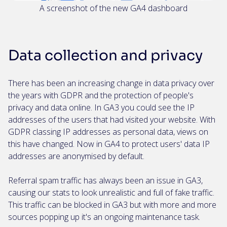
A screenshot of the new GA4 dashboard
Data collection and privacy
There has been an increasing change in data privacy over
the years with GDPR and the protection of people's
privacy and data online. In GA3 you could see the IP
addresses of the users that had visited your website. With
GDPR classing IP addresses as personal data, views on
this have changed. Now in GA4 to protect users' data IP
addresses are anonymised by default.
Referral spam traffic has always been an issue in GA3,
causing our stats to look unrealistic and full of fake traffic.
This traffic can be blocked in GA3 but with more and more
sources popping up it's an ongoing maintenance task.