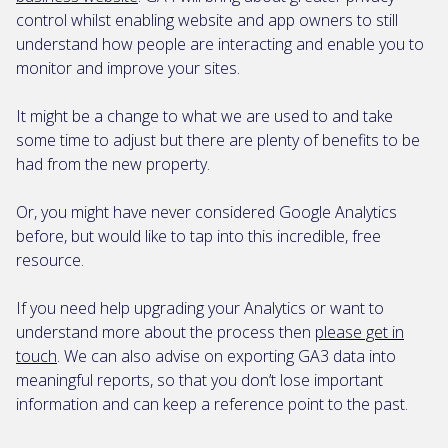
control whilst enabling website and app owners to still
understand how people are interacting and enable you to
monitor and improve your sites.
It might be a change to what we are used to and take
some time to adjust but there are plenty of benefits to be
had from the new property.
Or, you might have never considered Google Analytics
before, but would like to tap into this incredible, free
resource.
If you need help upgrading your Analytics or want to
understand more about the process then
please get in
touch
. We can also advise on exporting GA3 data into
meaningful reports, so that you don’t lose important
information and can keep a reference point to the past.