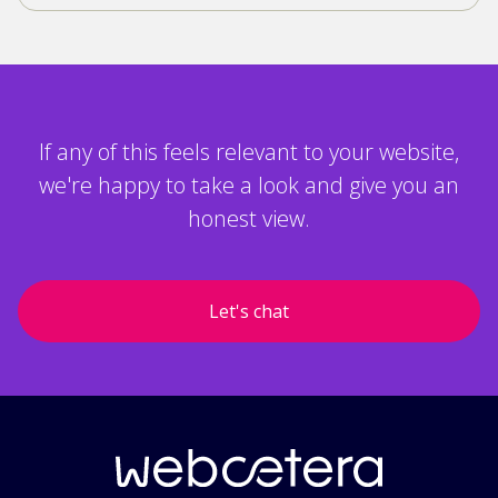
If any of this feels relevant to your website,
we're happy to take a look and give you an
honest view.
Let's chat